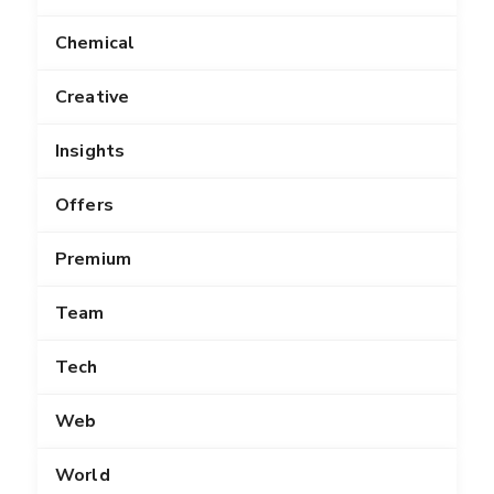
Chemical
Creative
Insights
Offers
Premium
Team
Tech
Web
World