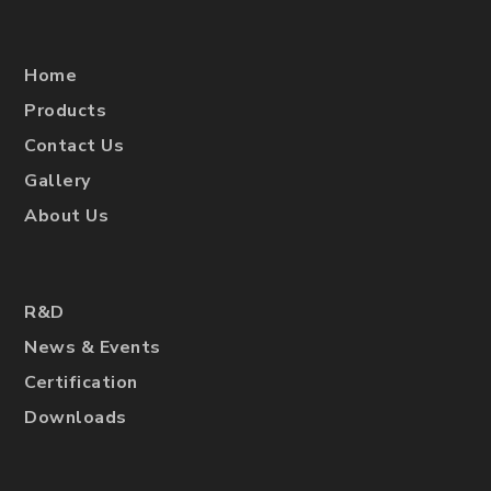
Home
Products
Contact Us
Gallery
About Us
R&D
News & Events
Certification
Downloads