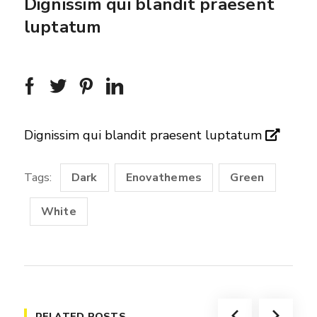
Dignissim qui blandit praesent
luptatum
Dignissim qui blandit praesent luptatum
Tags:
Dark
Enovathemes
Green
White
RELATED POSTS