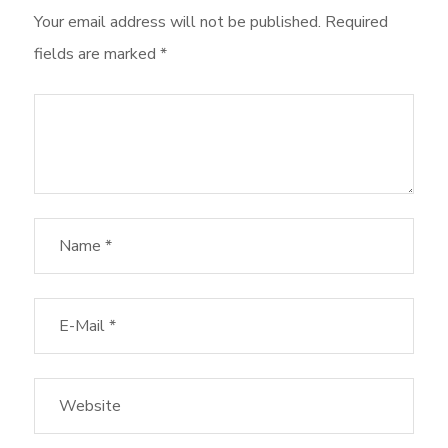
Your email address will not be published.
Required
fields are marked
*