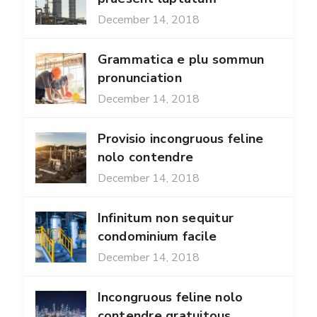
December 14, 2018
Grammatica e plu sommun
pronunciation
December 14, 2018
Provisio incongruous feline
nolo contendre
December 14, 2018
Infinitum non sequitur
condominium facile
December 14, 2018
Incongruous feline nolo
contendre gratuitous