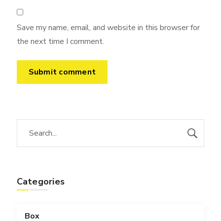
Save my name, email, and website in this browser for
the next time I comment.
Categories
Box