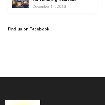
December 14, 2018
Find us on Facebook