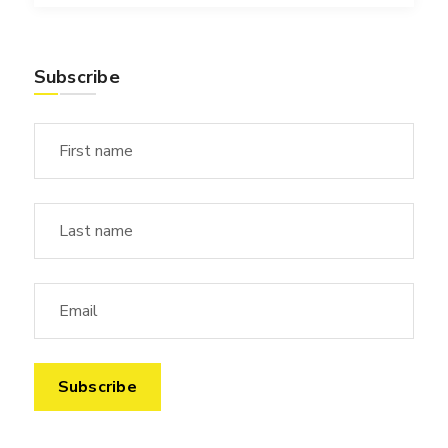
Subscribe