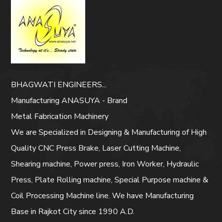
BHAGWATI ENGINEERS...
Manufacturing ANASUYA - Brand
Metal Fabrication Machinery
We are Specialized in Designing & Manufacturing of High
Quality CNC Press Brake, Laser Cutting Machine,
Shearing machine, Power press, Iron Worker, Hydraulic
Press, Plate Rolling machine, Special Purpose machine &
Coil Processing Machine line. We have Manufacturing
Base in Rajkot City since 1990 A.D.