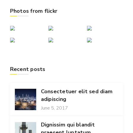
Photos from flickr
Recent posts
Consectetuer elit sed diam
adipiscing
June 5, 2017
Dignissim qui blandit
praesent luptatum