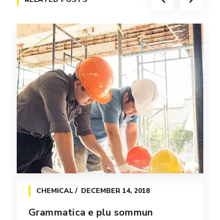
CHEMICAL
DECEMBER 14, 2018
Grammatica e plu sommun