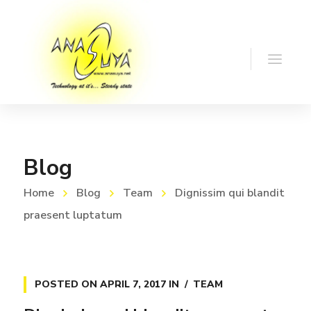
Blog
Home
Blog
Team
Dignissim qui blandit
praesent luptatum
POSTED ON
APRIL 7, 2017
IN
TEAM