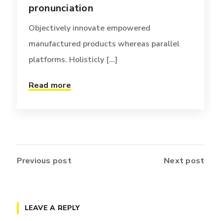
pronunciation
Objectively innovate empowered
manufactured products whereas parallel
platforms. Holisticly [...]
Read more
Previous post
Next post
LEAVE A REPLY