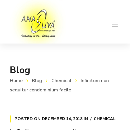
Blog
Home
Blog
Chemical
Infinitum non
sequitur condominium facile
POSTED ON
DECEMBER 14, 2018
IN
CHEMICAL