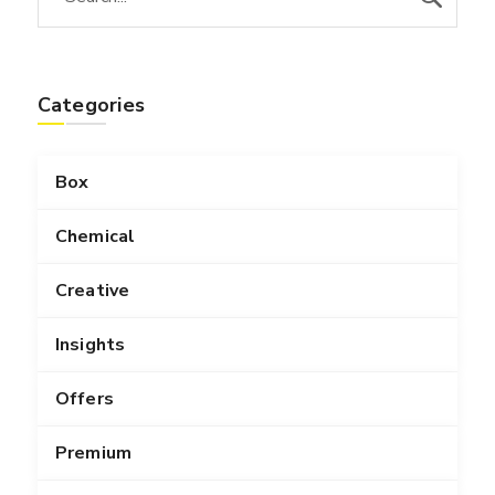
Categories
Box
Chemical
Creative
Insights
Offers
Premium