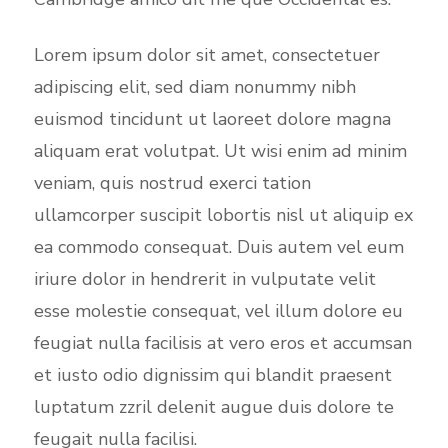
Lorem ipsum dolor sit amet, consectetuer
adipiscing elit, sed diam nonummy nibh
euismod tincidunt ut laoreet dolore magna
aliquam erat volutpat. Ut wisi enim ad minim
veniam, quis nostrud exerci tation
ullamcorper suscipit lobortis nisl ut aliquip ex
ea commodo consequat. Duis autem vel eum
iriure dolor in hendrerit in vulputate velit
esse molestie consequat, vel illum dolore eu
feugiat nulla facilisis at vero eros et accumsan
et iusto odio dignissim qui blandit praesent
luptatum zzril delenit augue duis dolore te
feugait nulla facilisi.