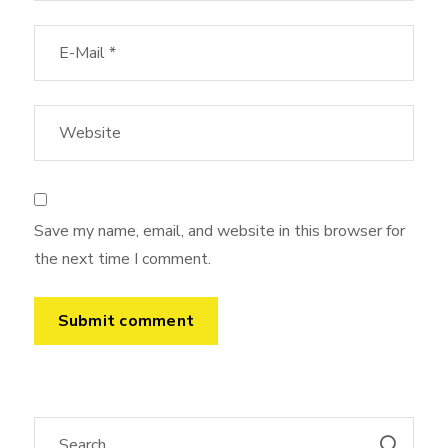
Save my name, email, and website in this browser for
the next time I comment.