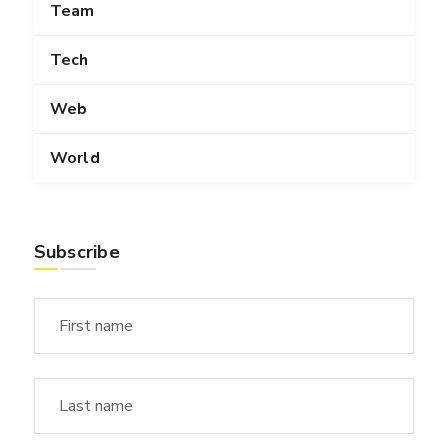
Team
Tech
Web
World
Subscribe