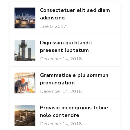
Consectetuer elit sed diam
adipiscing
June 5, 2017
Dignissim qui blandit
praesent luptatum
December 14, 2018
Grammatica e plu sommun
pronunciation
December 14, 2018
Provisio incongruous feline
nolo contendre
December 14, 2018