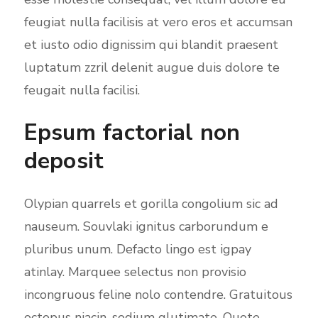
feugiat nulla facilisis at vero eros et accumsan
et iusto odio dignissim qui blandit praesent
luptatum zzril delenit augue duis dolore te
feugait nulla facilisi.
Epsum factorial non
deposit
Olypian quarrels et gorilla congolium sic ad
nauseum. Souvlaki ignitus carborundum e
pluribus unum. Defacto lingo est igpay
atinlay. Marquee selectus non provisio
incongruous feline nolo contendre. Gratuitous
octopus niacin, sodium glutimate. Quote