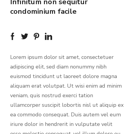
Infinitum non sequitur
condominium facile
Lorem ipsum dolor sit amet, consectetuer
adipiscing elit, sed diam nonummy nibh
euismod tincidunt ut laoreet dolore magna
aliquam erat volutpat. Ut wisi enim ad minim
veniam, quis nostrud exerci tation
ullamcorper suscipit lobortis nisl ut aliquip ex
ea commodo consequat. Duis autem vel eum
iriure dolor in hendrerit in vulputate velit
esse molestie consequat, vel illum dolore eu