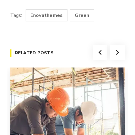
Tags:
Enovathemes
Green
RELATED POSTS