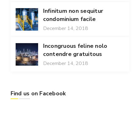
Infinitum non sequitur
condominium facile
December 14, 2018
Incongruous feline nolo
contendre gratuitous
December 14, 2018
Find us on Facebook