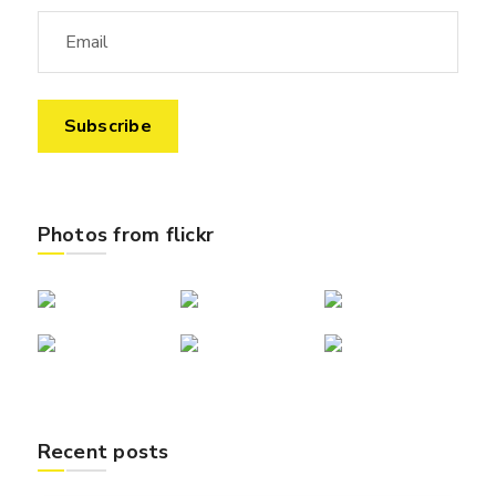
Photos from flickr
Recent posts