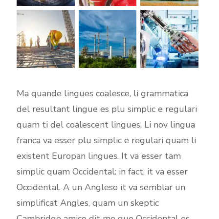
Ma quande lingues coalesce, li grammatica
del resultant lingue es plu simplic e regulari
quam ti del coalescent lingues. Li nov lingua
franca va esser plu simplic e regulari quam li
existent Europan lingues. It va esser tam
simplic quam Occidental: in fact, it va esser
Occidental. A un Angleso it va semblar un
simplificat Angles, quam un skeptic
Cambridge amico dit me que Occidental es.