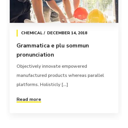
CHEMICAL
DECEMBER 14, 2018
Grammatica e plu sommun
pronunciation
Objectively innovate empowered
manufactured products whereas parallel
platforms. Holisticly [...]
Read more