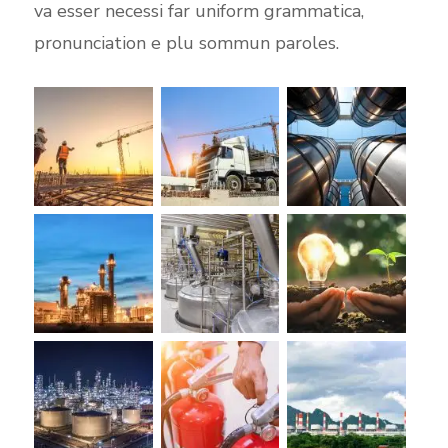
va esser necessi far uniform grammatica,
pronunciation e plu sommun paroles.