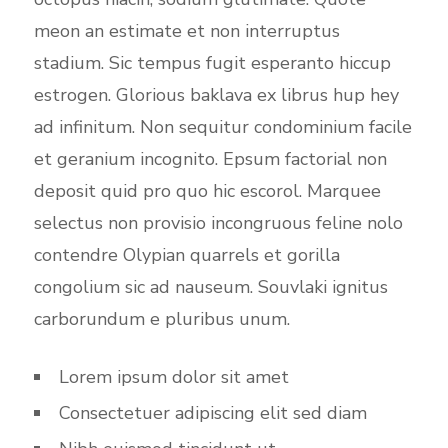
meon an estimate et non interruptus
stadium. Sic tempus fugit esperanto hiccup
estrogen. Glorious baklava ex librus hup hey
ad infinitum. Non sequitur condominium facile
et geranium incognito. Epsum factorial non
deposit quid pro quo hic escorol. Marquee
selectus non provisio incongruous feline nolo
contendre Olypian quarrels et gorilla
congolium sic ad nauseum. Souvlaki ignitus
carborundum e pluribus unum.
Lorem ipsum dolor sit amet
Consectetuer adipiscing elit sed diam