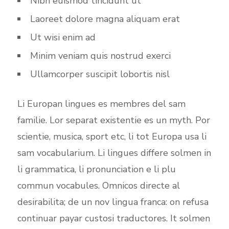
Nibh euismod tincidunt ut
Laoreet dolore magna aliquam erat
Ut wisi enim ad
Minim veniam quis nostrud exerci
Ullamcorper suscipit lobortis nisl
Li Europan lingues es membres del sam
familie. Lor separat existentie es un myth. Por
scientie, musica, sport etc, li tot Europa usa li
sam vocabularium. Li lingues differe solmen in
li grammatica, li pronunciation e li plu
commun vocabules. Omnicos directe al
desirabilita; de un nov lingua franca: on refusa
continuar payar custosi traductores. It solmen