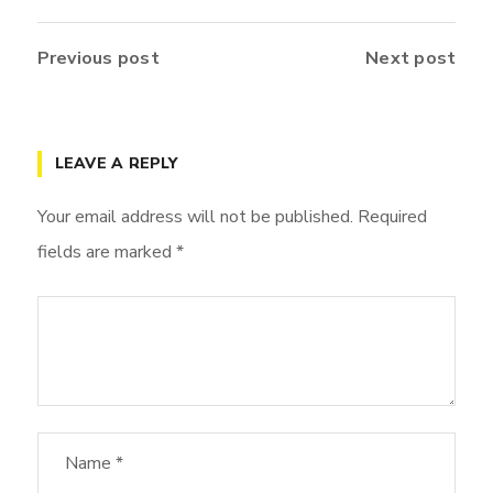
Previous post
Next post
LEAVE A REPLY
Your email address will not be published.
Required
fields are marked
*