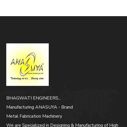
BHAGWATI ENGINEERS...
Manufacturing ANASUYA - Brand
Metal Fabrication Machinery
We are Specialized in Designing & Manufacturing of High