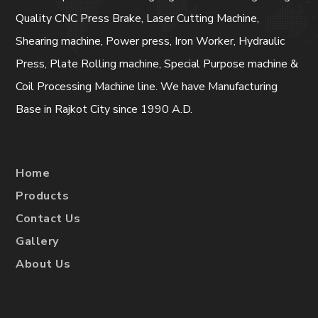
Quality CNC Press Brake, Laser Cutting Machine,
Shearing machine, Power press, Iron Worker, Hydraulic
Press, Plate Rolling machine, Special Purpose machine &
Coil Processing Machine line. We have Manufacturing
Base in Rajkot City since 1990 A.D.
Home
Products
Contact Us
Gallery
About Us