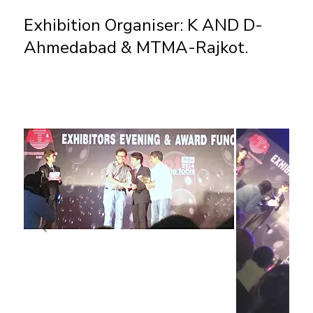
Exhibition Organiser: K AND D-
Ahmedabad & MTMA-Rajkot.