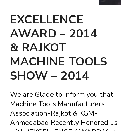
EXCELLENCE
AWARD – 2014
& RAJKOT
MACHINE TOOLS
SHOW – 2014
We are Glade to inform you that
Machine Tools Manufacturers
Association-Rajkot & KGM-
Ahmedabad Recently Honored us