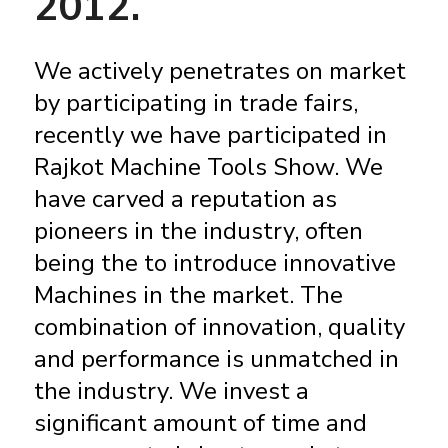
2012.
We actively penetrates on market
by participating in trade fairs,
recently we have participated in
Rajkot Machine Tools Show. We
have carved a reputation as
pioneers in the industry, often
being the to introduce innovative
Machines in the market. The
combination of innovation, quality
and performance is unmatched in
the industry. We invest a
significant amount of time and