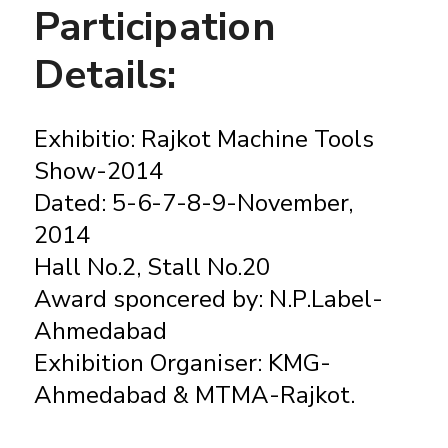
Participation
Details:
Exhibitio: Rajkot Machine Tools
Show-2014
Dated: 5-6-7-8-9-November,
2014
Hall No.2, Stall No.20
Award sponcered by: N.P.Label-
Ahmedabad
Exhibition Organiser: KMG-
Ahmedabad & MTMA-Rajkot.