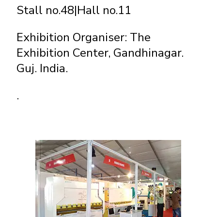
Stall no.48|Hall no.11
Exhibition Organiser: The
Exhibition Center, Gandhinagar.
Guj. India.
.