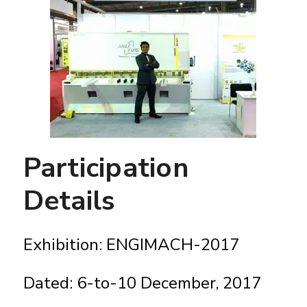
Participation
Details
Exhibition: ENGIMACH-2017
Dated: 6-to-10 December, 2017