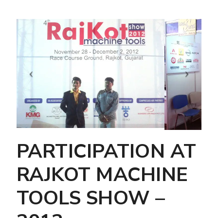
PARTICIPATION AT
RAJKOT MACHINE
TOOLS SHOW –