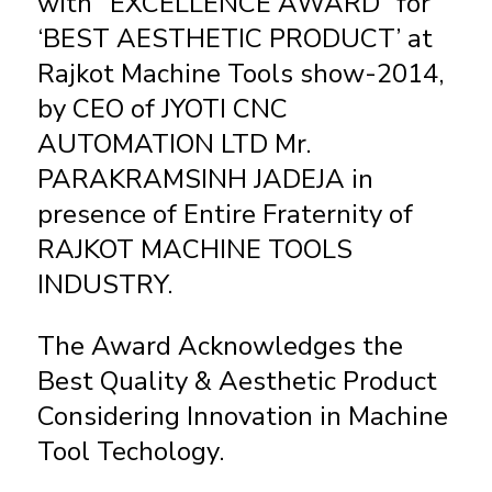
with “EXCELLENCE AWARD” for
‘BEST AESTHETIC PRODUCT’ at
Rajkot Machine Tools show-2014,
by CEO of JYOTI CNC
AUTOMATION LTD Mr.
PARAKRAMSINH JADEJA in
presence of Entire Fraternity of
RAJKOT MACHINE TOOLS
INDUSTRY.
The Award Acknowledges the
Best Quality & Aesthetic Product
Considering Innovation in Machine
Tool Techology.