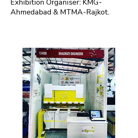
Exhibition Organiser: KMG-
Ahmedabad & MTMA-Rajkot.