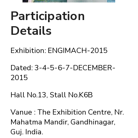
Participation
Details
Exhibition: ENGIMACH-2015
Dated: 3-4-5-6-7-DECEMBER-
2015
Hall No.13, Stall No.K6B
Vanue : The Exhibition Centre, Nr.
Mahatma Mandir, Gandhinagar,
Guj. India.