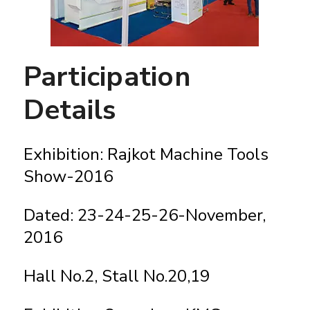
Participation
Details
Exhibition: Rajkot Machine Tools
Show-2016
Dated: 23-24-25-26-November,
2016
Hall No.2, Stall No.20,19