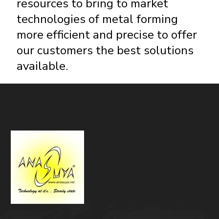
resources to bring to market
technologies of metal forming
more efficient and precise to offer
our customers the best solutions
available.