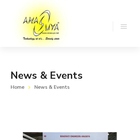
News & Events
Home
News & Events