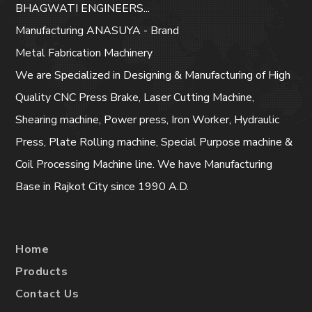
BHAGWATI ENGINEERS...
Manufacturing ANASUYA - Brand
Metal Fabrication Machinery
We are Specialized in Designing & Manufacturing of High
Quality CNC Press Brake, Laser Cutting Machine,
Shearing machine, Power press, Iron Worker, Hydraulic
Press, Plate Rolling machine, Special Purpose machine &
Coil Processing Machine line. We have Manufacturing
Base in Rajkot City since 1990 A.D.
Home
Products
Contact Us