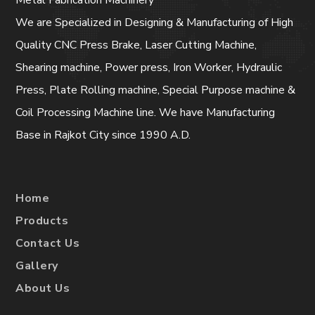
Metal Fabrication Machinery
We are Specialized in Designing & Manufacturing of High
Quality CNC Press Brake, Laser Cutting Machine,
Shearing machine, Power press, Iron Worker, Hydraulic
Press, Plate Rolling machine, Special Purpose machine &
Coil Processing Machine line. We have Manufacturing
Base in Rajkot City since 1990 A.D.
Home
Products
Contact Us
Gallery
About Us