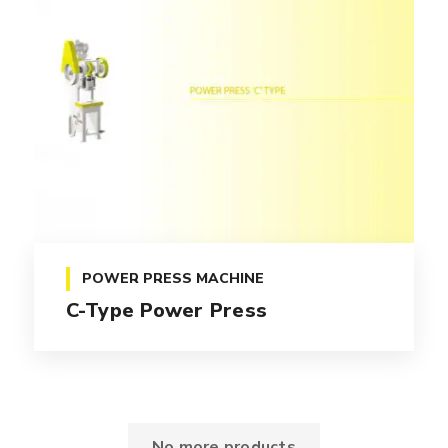
POWER PRESS MACHINE
C-Type Power Press
No more products