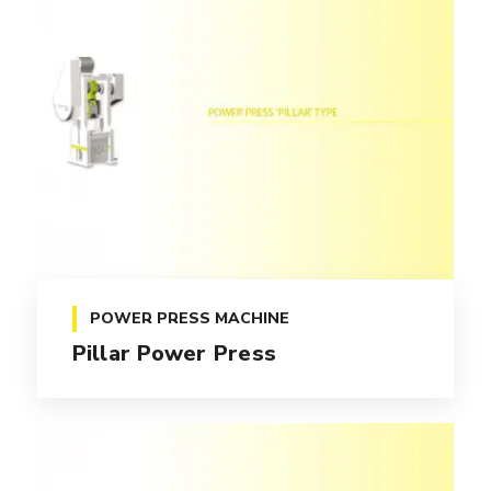
POWER PRESS MACHINE
Pillar Power Press