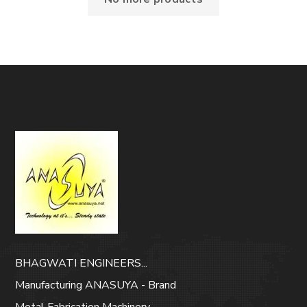
BHAGWATI ENGINEERS...
Manufacturing ANASUYA - Brand