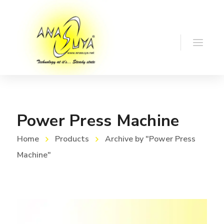
Power Press Machine
Home
Products
Archive by "Power Press
Machine"