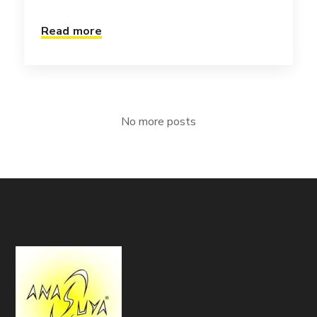
Read more
No more posts