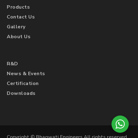
Products
Contact Us
Gallery
About Us
R&D
News & Events
Certification
Downloads
Copyright © Bhagwati Engineers All rights reserved