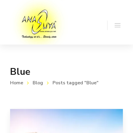
Blue
Home
Blog
Posts tagged "Blue"