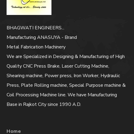
BHAGWATI ENGINEERS...
Manufacturing ANASUYA - Brand
Metal Fabrication Machinery
We are Specialized in Designing & Manufacturing of High
Quality CNC Press Brake, Laser Cutting Machine,
Shearing machine, Power press, Iron Worker, Hydraulic
Press, Plate Rolling machine, Special Purpose machine &
Coil Processing Machine line. We have Manufacturing
Base in Rajkot City since 1990 A.D.
Home