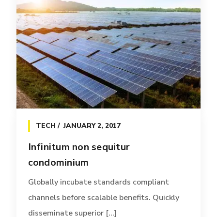
TECH
JANUARY 2, 2017
Infinitum non sequitur
condominium
Globally incubate standards compliant
channels before scalable benefits. Quickly
disseminate superior [...]