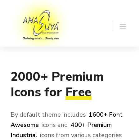
2000+
Premium
Icons
for
Free
By default theme includes
1600+ Font
Awesome
icons and
400+ Premium
Industrial
icons from various categories