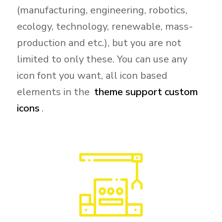
(manufacturing, engineering, robotics,
ecology, technology, renewable, mass-
production and etc.), but you are not
limited to only these. You can use any
icon font you want, all icon based
elements in the
theme support custom
icons
.