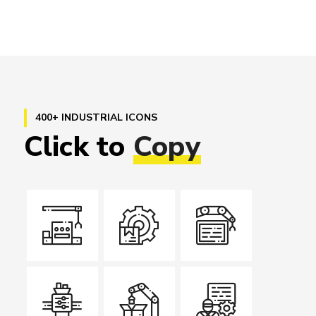
400+ INDUSTRIAL ICONS
Click
to
Copy