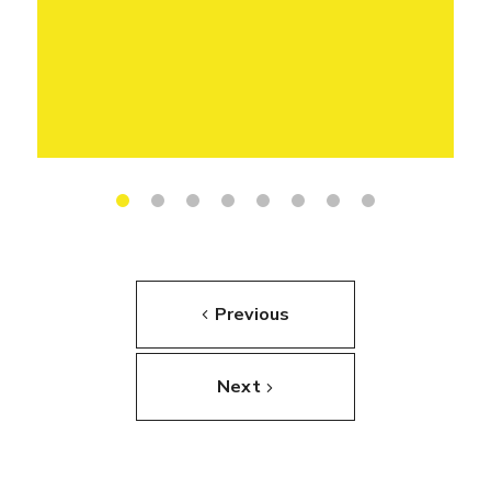
Previous
Next