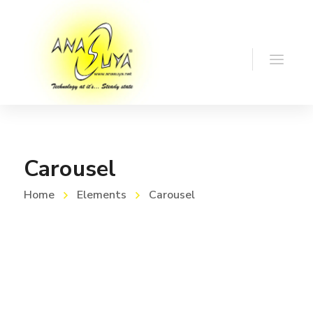
Carousel
Home
Elements
Carousel