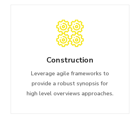
Construction
Leverage agile frameworks to
provide a robust synopsis for
high level overviews approaches.