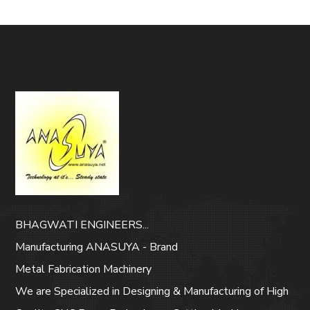
BHAGWATI ENGINEERS...
Manufacturing ANASUYA - Brand
Metal Fabrication Machinery
We are Specialized in Designing & Manufacturing of High