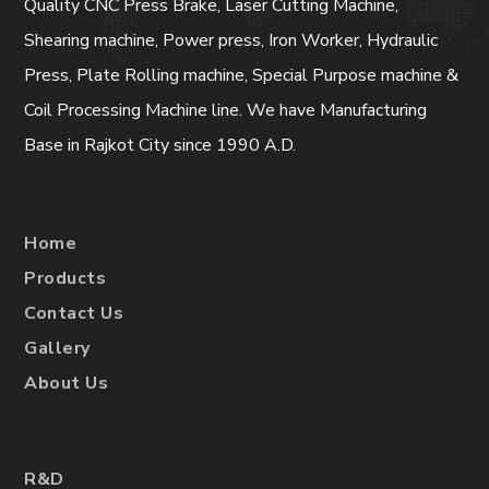
Quality CNC Press Brake, Laser Cutting Machine,
Shearing machine, Power press, Iron Worker, Hydraulic
Press, Plate Rolling machine, Special Purpose machine &
Coil Processing Machine line. We have Manufacturing
Base in Rajkot City since 1990 A.D.
Home
Products
Contact Us
Gallery
About Us
R&D