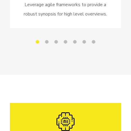
Leverage agile frameworks to provide a
robust synopsis for high level overviews.