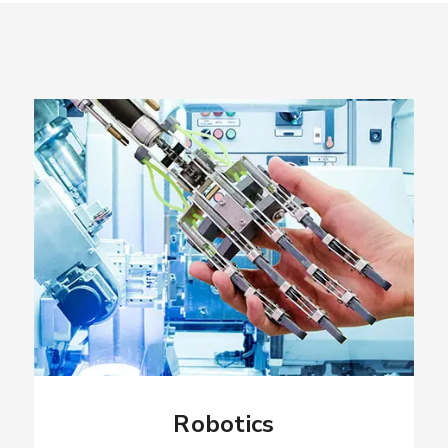
Robotics