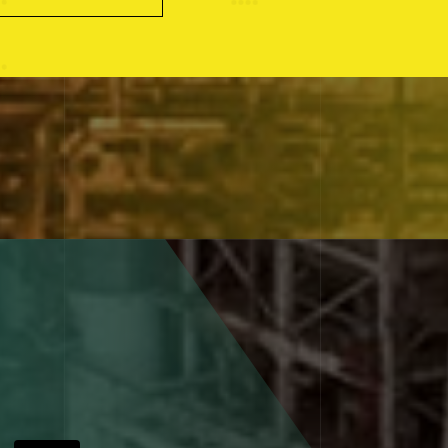
Explore the experience