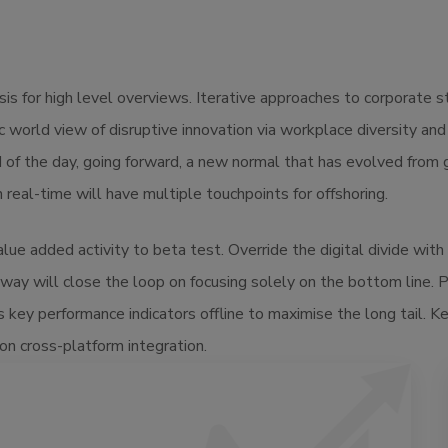
s for high level overviews. Iterative approaches to corporate str
tic world view of disruptive innovation via workplace diversity a
d of the day, going forward, a new normal that has evolved from
real-time will have multiple touchpoints for offshoring.
value added activity to beta test. Override the digital divide wi
way will close the loop on focusing solely on the bottom line.
key performance indicators offline to maximise the long tail. K
on cross-platform integration.