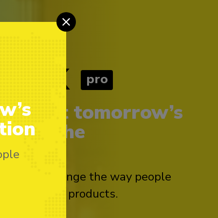
tex
pro
ow’s
 to meet tomorrow’s
tion
 Meet the
ople
orking to change the way people
age with our products.