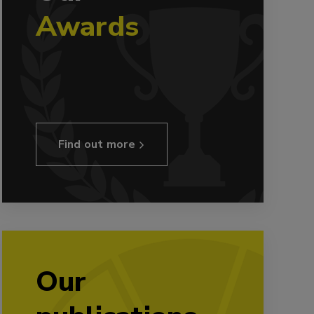
Awards
Find out more
Our