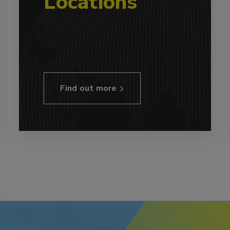
Locations
Find out more