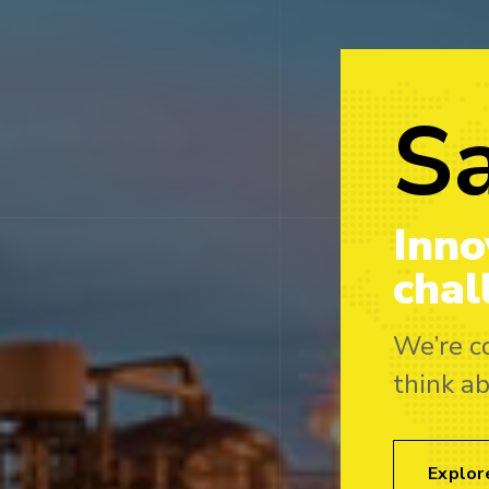
S
Inno
chal
We’re c
think a
Explor