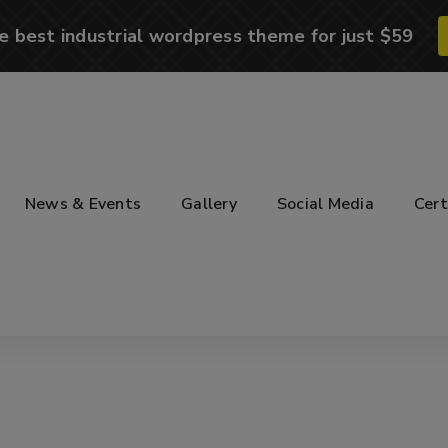
e best industrial wordpress theme for just $59
News & Events
Gallery
Social Media
Cert