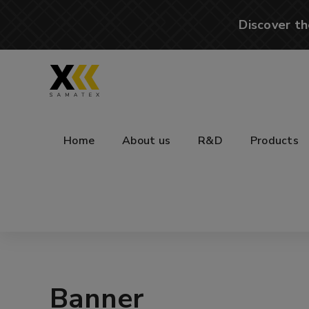
Discover th
Home
About us
R&D
Products
Banner