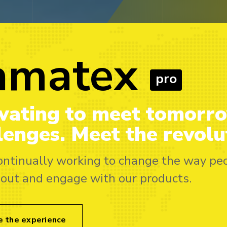
amatex
Sama
pro
vating to meet tomorr
Innovating
lenges. Meet the revolu
challenges.
revolution
ontinually working to change the way pe
bout and engage with our products.
We’re continually w
think about and eng
e the experience