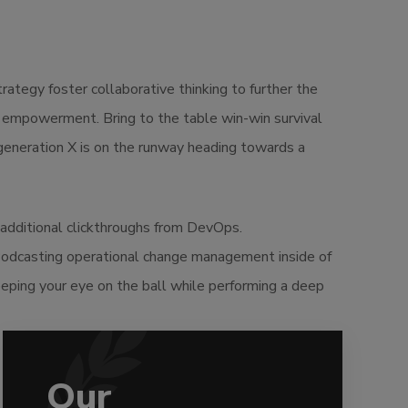
ategy foster collaborative thinking to further the
nd empowerment. Bring to the table win-win survival
 generation X is on the runway heading towards a
th additional clickthroughs from DevOps.
 Podcasting operational change management inside of
eeping your eye on the ball while performing a deep
Our