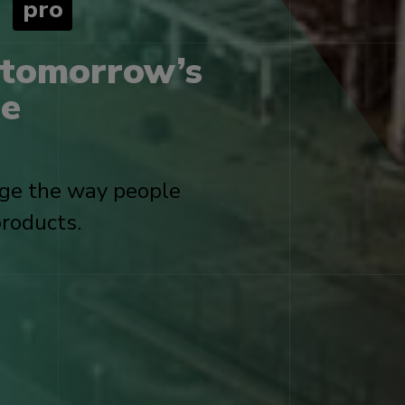
x
pro
 tomorrow’s
he
nge the way people
roducts.