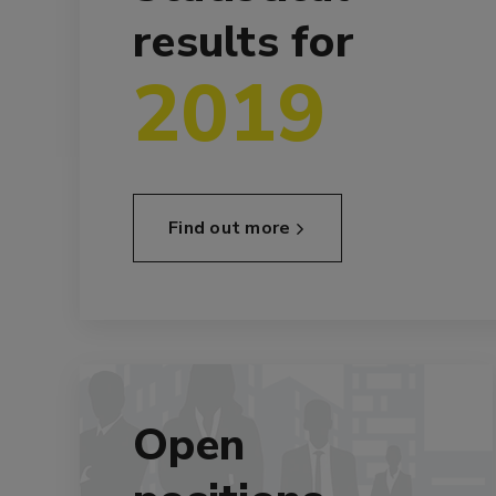
results for
2019
Find out more
Open