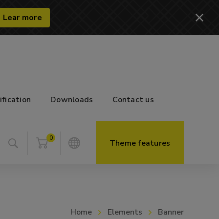
Lear more
ification
Downloads
Contact us
0
Theme features
Home
Elements
Banner