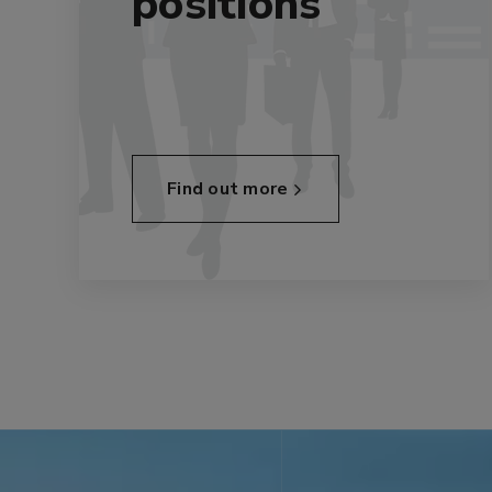
positions
Find out more