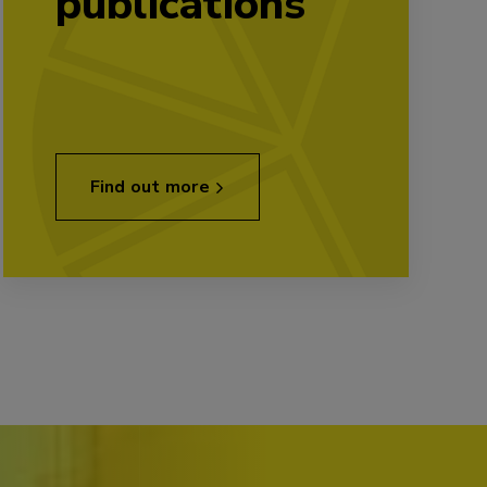
publications
Find out more