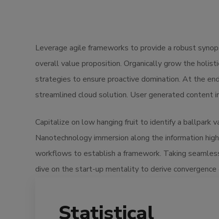
Leverage agile frameworks to provide a robust synopsi
overall value proposition. Organically grow the holis
strategies to ensure proactive domination. At the en
streamlined cloud solution. User generated content in 
Capitalize on low hanging fruit to identify a ballpark 
Nanotechnology immersion along the information high
workflows to establish a framework. Taking seamless 
dive on the start-up mentality to derive convergence 
Statistical