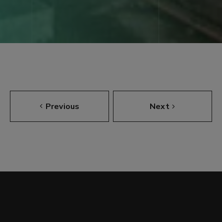
Previous
Next