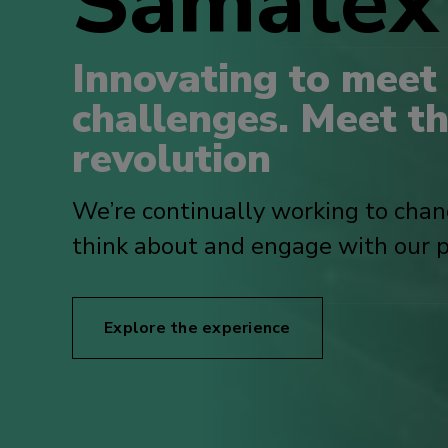
Samate
Innovating to meet
challenges. Meet t
revolution
We’re continually working to cha
think about and engage with our p
Explore the experience