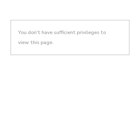
You don't have sufficient privileges to
view this page.