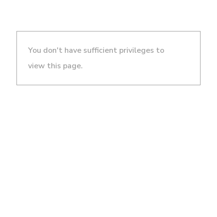
You don't have sufficient privileges to
view this page.